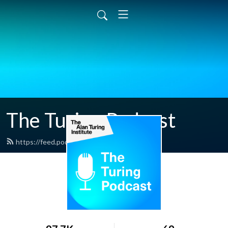
The Turing Podcast
https://feed.podbean.com/turing/feed.xml