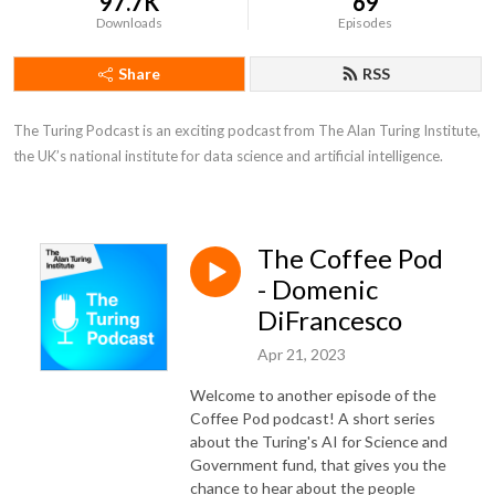
97.7K
69
Downloads
Episodes
Share
RSS
The Turing Podcast is an exciting podcast from The Alan Turing Institute, 
the UK’s national institute for data science and artificial intelligence.
The Coffee Pod
- Domenic
DiFrancesco
Apr 21, 2023
Welcome to another episode of the
Coffee Pod podcast! A short series
about the Turing's AI for Science and
Government fund, that gives you the
chance to hear about the people