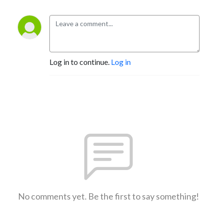
Log in to continue.
Log in
No comments yet. Be the first to say something!