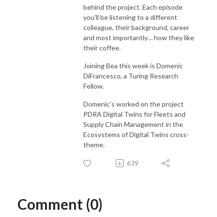
behind the project. Each episode
you’ll be listening to a different
colleague, their background, career
and most importantly… how they like
their coffee.
Joining Bea this week is Domenic
DiFrancesco, a Turing Research
Fellow.
Domenic's worked on the project
PDRA Digital Twins for Fleets and
Supply Chain Management in the
Ecosystems of Digital Twins cross-
theme.
639
Comment (0)